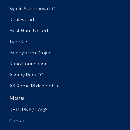
Sigulu Supernova FC
Real Bastid
Best Ham United
TypeKits
BogeyTeam Project
Kano Foundation
Asbury Park FC
AS Roma Philadelphia
More
RETURNS / FAQS
Contact