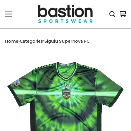
Vi
0
car
it
Home
Categories
Sigulu Supernova FC