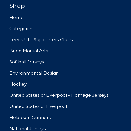
Shop
Home
Categories
Leeds Utd Supporters Clubs
Budo Martial Arts
Softball Jerseys
Environmental Design
Hockey
United States of Liverpool - Homage Jerseys
United States of Liverpool
Hoboken Gunners
National Jerseys