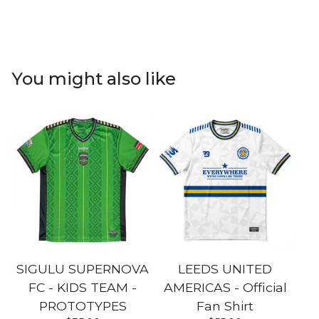
You might also like
SIGULU SUPERNOVA
LEEDS UNITED
FC - KIDS TEAM -
AMERICAS - Official
PROTOTYPES
Fan Shirt