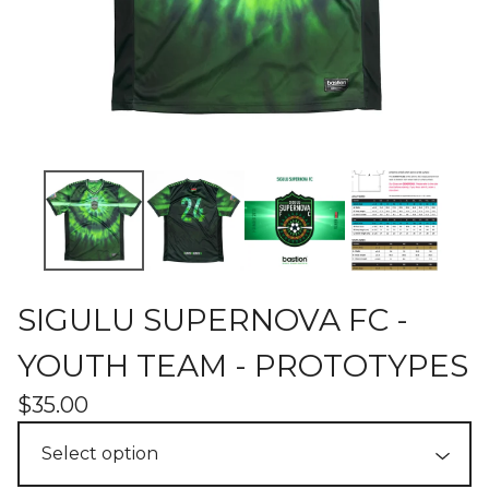
SIGULU SUPERNOVA FC -
YOUTH TEAM - PROTOTYPES
$
35.00