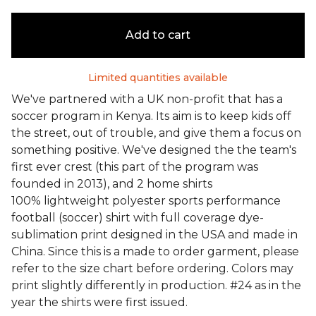
Add to cart
Limited quantities available
We've partnered with a UK non-profit that has a
soccer program in Kenya. Its aim is to keep kids off
the street, out of trouble, and give them a focus on
something positive. We've designed the the team's
first ever crest (this part of the program was
founded in 2013), and 2 home shirts
100% lightweight polyester sports performance
football (soccer) shirt with full coverage dye-
sublimation print designed in the USA and made in
China. Since this is a made to order garment, please
refer to the size chart before ordering. Colors may
print slightly differently in production. #24 as in the
year the shirts were first issued.