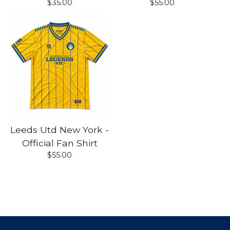
$
35.00
$
55.00
Leeds Utd New York -
Official Fan Shirt
$
55.00